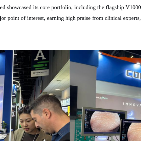
ed showcased its core portfolio, including the flagship V10
point of interest, earning high praise from clinical experts, 