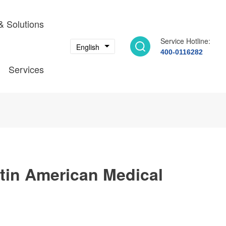
& Solutions
Service Hotline:
English
400-0116282
Services
tin American Medical