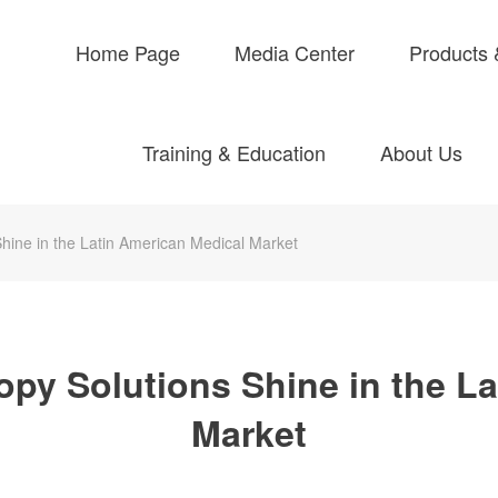
Home Page
Media Center
Products 
Training & Education
About Us
ine in the Latin American Medical Market
y Solutions Shine in the La
Market