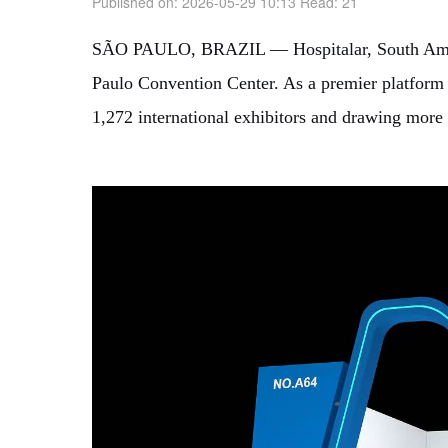
Published on: 2026-05-29 10:13
Read:
21
SÃO PAULO, BRAZIL — Hospitalar, South America’
Paulo Convention Center. As a premier platform f
1,272 international exhibitors and drawing more 