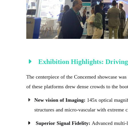
Exhibition Highlights: Driving
The centerpiece of the Concemed showcase was o
of these platforms drew dense crowds to the booth
New vision of Imaging:
145x optical magnif
structures and micro-vascular with extreme cl
Superior Signal Fidelity:
Advanced multi-la