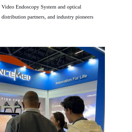
00 Video Endoscopy System and optical
distribution partners, and industry pioneers