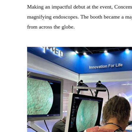
Making an impactful debut at the event, Concem
magnifying endoscopes. The booth became a major 
from across the globe.