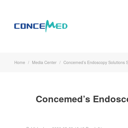
Home
Media Center
Concemed’s Endoscopy Solutions Sh
Concemed’s Endoscop