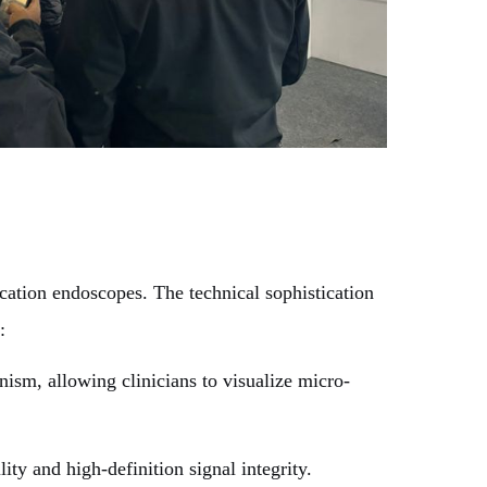
ation endoscopes. The technical sophistication
:
sm, allowing clinicians to visualize micro-
y and high-definition signal integrity.