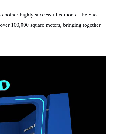
nother highly successful edition at the São
 over 100,000 square meters, bringing together