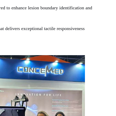
d to enhance lesion boundary identification and
at delivers exceptional tactile responsiveness