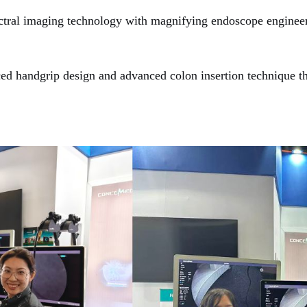
tral imaging technology with magnifying endoscope engineere
d handgrip design and a
dvanced
c
olon
i
nsertion
t
echnique
th