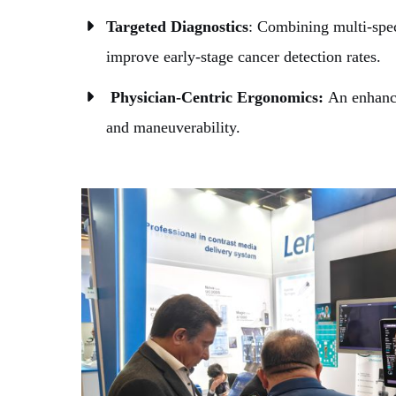
Targeted Diagnostics
: Combining multi-spec
improve early-stage cancer detection rates.
Physician-Centric Ergonomics:
An enhance
and maneuverability.