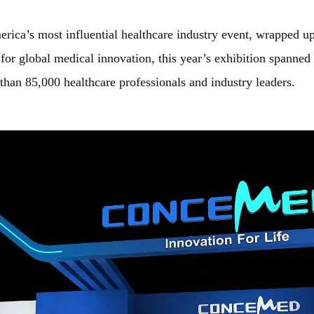
s most influential healthcare industry event, wrapped up a
or global medical innovation, this year’s exhibition spanned
than 85,000 healthcare professionals and industry leaders.