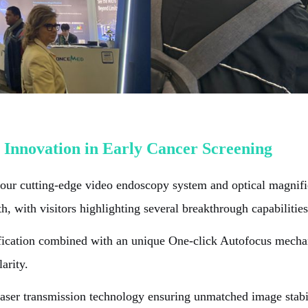
 Innovation in Early Cancer Screening
ur cutting-edge video endoscopy system and optical magnific
, with visitors highlighting several breakthrough capabilities
ication combined with an unique One-click Autofocus mechani
arity.
ser transmission technology ensuring unmatched image stabilit